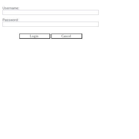
Username:
Password: