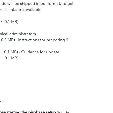
uide will be shipped in pdf format. To get
ese links are available:
, ~ 0.1 MB
)
hnical administrators
 0.2 MB) - Instructions for preparing &
, ~ 0.1 MB) - Guidance for update
, ~ 0.1 MB)
.
fore starting the pirobase setup.
See the