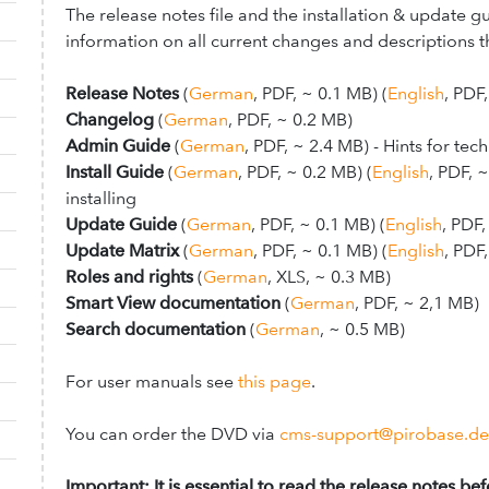
The release notes file and the installation & update g
information on all current changes and descriptions th
Release Notes
(
German
, PDF, ~ 0.1 MB
) (
English
, PDF
Changelog
(
German
, PDF, ~ 0.2 MB)
Admin Guide
(
German
, PDF, ~ 2.4 MB
)
- Hints for tec
Install Guide
(
German
, PDF, ~ 0.2 MB) (
English
,
PDF, ~
installing
Update Guide
(
German
, PDF, ~ 0.1 MB) (
English
, PDF
Update Matrix
(
German
, PDF, ~ 0.1 MB) (
English
, PDF
Roles and rights
(
German
, XLS, ~ 0.3 MB)
Smart View documentation
(
German
, PDF, ~ 2,1 MB)
Search documentation
(
German
, ~ 0.5 MB)
For user manuals see
this page
.
You can order the DVD via
cms-support@pirobase.de
Important:
It is essential to read the release notes be