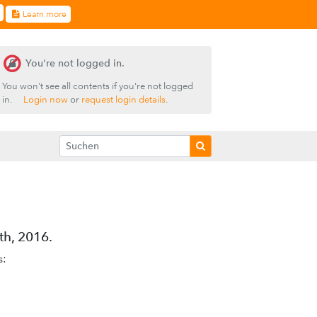
Learn more
You're not logged in.
You won't see all contents if you're not logged
in.
Login now
or
request login details
.
h, 2016.
s: