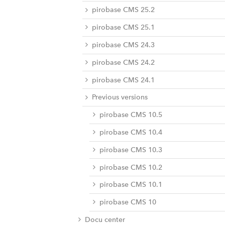
pirobase CMS 25.2
pirobase CMS 25.1
pirobase CMS 24.3
pirobase CMS 24.2
pirobase CMS 24.1
Previous versions
pirobase CMS 10.5
pirobase CMS 10.4
pirobase CMS 10.3
pirobase CMS 10.2
pirobase CMS 10.1
pirobase CMS 10
Docu center