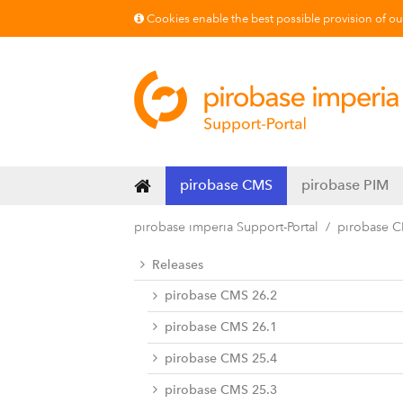
Cookies enable the best possible provision of our 
pirobase CMS
pirobase PIM
pirobase imperia Support-Portal
pirobase 
Releases
pirobase CMS 26.2
pirobase CMS 26.1
pirobase CMS 25.4
pirobase CMS 25.3