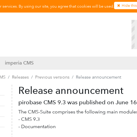
Hide this
services. By using our site, you agree that cookies will be used.
imperia CMS
CMS
Releases
Previous versions
Release announcement
Release announcement
Collapse navigation
Expand navigation
pirobase CMS 9.3 was published on June 16t
The CMS-Suite comprises the following main module
- CMS 9.3
- Documentation