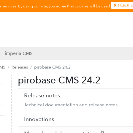
Hide this
services. By using our site, you agree that cookies will be used.
imperia CMS
CMS
Releases
pirobase CMS 24.2
pirobase CMS 24.2
Collapse navigation
Expand navigation
Release notes
Technical documentation and release notes
Innovations