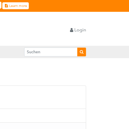
Learn more
Login