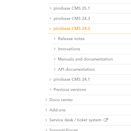
pirobase CMS 25.1
pirobase CMS 24.3
pirobase CMS 24.2
Release notes
Innovations
Manuals and documentation
API documentation
pirobase CMS 24.1
Previous versions
Docu center
Add-ons
Service desk / ticket system
Support-Forum