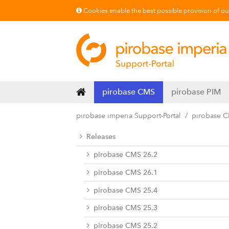
Cookies enable the best possible provision of our 
pirobase CMS
pirobase PIM
pirobase imperia Support-Portal
pirobase 
Releases
pirobase CMS 26.2
pirobase CMS 26.1
pirobase CMS 25.4
pirobase CMS 25.3
pirobase CMS 25.2