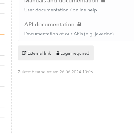
Manuals and documentation
User documentation / online help
API documentation
Documentation of our APIs (e.g. javadoc)
External link
Login required
Zuletzt bearbeitet am
26.06.2024 10:06
.