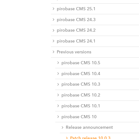
pirobase CMS 25.1
pirobase CMS 24.3
pirobase CMS 24.2
pirobase CMS 24.1
Previous versions
pirobase CMS 10.5
pirobase CMS 10.4
pirobase CMS 10.3
pirobase CMS 10.2
pirobase CMS 10.1
pirobase CMS 10
Release announcement
Patch release 10.0.3