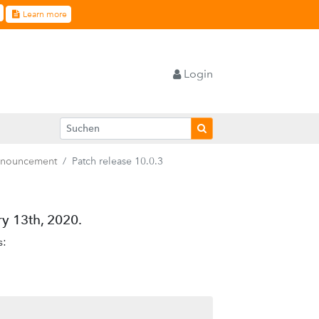
Learn more
Login
nnouncement
Patch release 10.0.3
y 13th, 2020.
s: