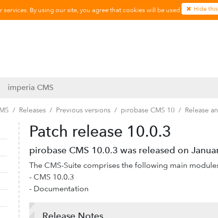
Hide this
services. By using our site, you agree that cookies will be used.
imperia CMS
CMS
Releases
Previous versions
pirobase CMS 10
Release a
Patch release 10.0.3
Collapse navigation
Expand navigation
pirobase CMS 10.0.3 was released on Januar
The CMS-Suite comprises the following main module
- CMS 10.0.3
- Documentation
Release Notes