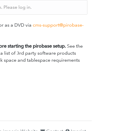
 Please log in.
r as a DVD via
cms-support@pirobase-
fore starting the pirobase setup.
See the
 list of 3rd party software products
disk space and tablespace requirements