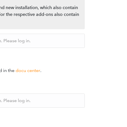
nd new installation, which also contain
for the respective add-ons also contain
 Please log in.
d in the
docu center
.
 Please log in.