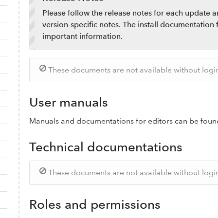
Please follow the release notes for each update a
version-specific notes. The install documentation 
important information.
These documents are not available without login.
User manuals
Manuals and documentations for editors can be foun
Technical documentations
These documents are not available without login.
Roles and permissions