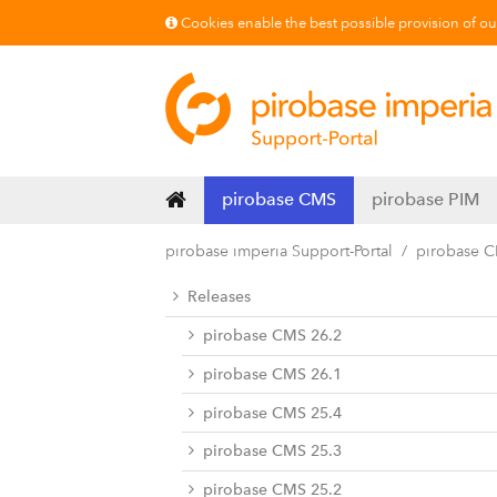
Cookies enable the best possible provision of our 
pirobase CMS
pirobase PIM
pirobase imperia Support-Portal
pirobase 
Releases
pirobase CMS 26.2
pirobase CMS 26.1
pirobase CMS 25.4
pirobase CMS 25.3
pirobase CMS 25.2