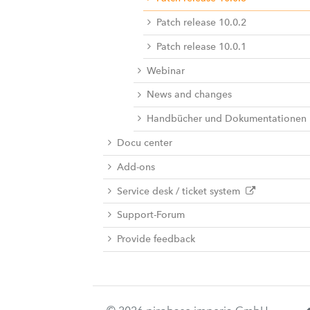
Patch release 10.0.2
Patch release 10.0.1
Webinar
News and changes
Handbücher und Dokumentationen
Docu center
Add-ons
Service desk / ticket system
Support-Forum
Provide feedback