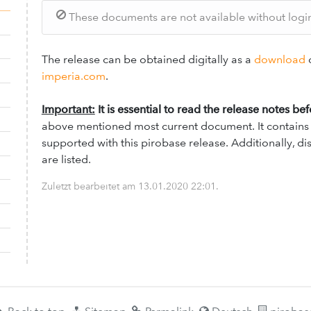
These documents are not available without login.
The release can be obtained digitally as a
download
o
imperia.com
.
Important:
It is essential to read the release notes be
above mentioned most current document. It contains a
supported with this pirobase release. Additionally, 
are listed.
Zuletzt bearbeitet am
13.01.2020 22:01
.