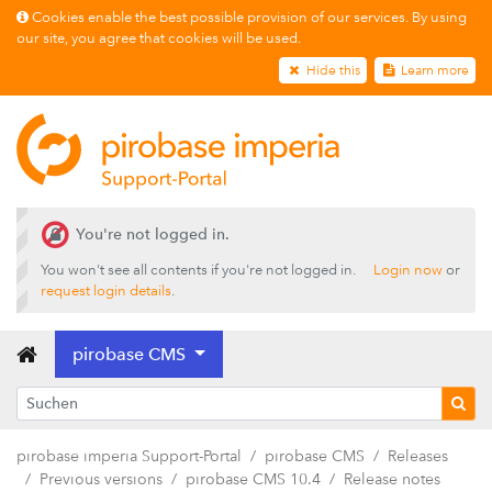
Releases
Cookies enable the best possible provision of our services. By using
our site, you agree that cookies will be used.
pirobase CMS 26.2
Hide this
Learn more
pirobase CMS 26.1
pirobase CMS 25.4
pirobase CMS 25.3
pirobase CMS 25.2
pirobase CMS 25.1
You're not logged in.
pirobase CMS 24.3
You won't see all contents if you're not logged in.
Login now
or
request login details
.
pirobase CMS 24.2
pirobase CMS 24.1
pirobase CMS
Previous versions
pirobase CMS 10.5
pirobase imperia Support-Portal
pirobase CMS
Releases
pirobase CMS 10.4
Previous versions
pirobase CMS 10.4
Release notes