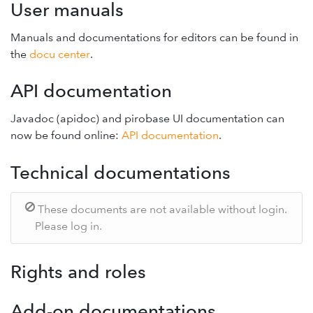
User manuals
Manuals and documentations for editors can be found in
the
docu center
.
API documentation
Javadoc (apidoc) and pirobase UI documentation can
now be found online:
API documentation
.
Technical documentations
These documents are not available without login.
Please log in.
Rights and roles
Add-on documentations