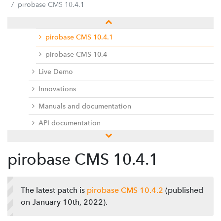
Release notes
pirobase CMS 10.4.1
pirobase CMS 10.4.2
pirobase CMS 10.4.1
pirobase CMS 10.4
Live Demo
Innovations
Manuals and documentation
API documentation
pirobase CMS 10.3
pirobase CMS 10.4.1
pirobase CMS 10.2
pirobase CMS 10.1
The latest patch is
pirobase CMS 10.4.2
(published
pirobase CMS 10
on January 10th, 2022).
Docu center