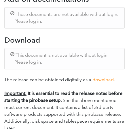
These documents are not available without login.
Please log in.
Download
This document is not available without login.
Please log in.
The release can be obtained digitally as a
download
.
Important:
It is essential to read the release notes before
starting the pirobase setup.
See the above mentioned
most current document. It contains a list of 3rd party
software products supported with this pirobase release.
Additionally, disk space and tablespace requirements are
listed.