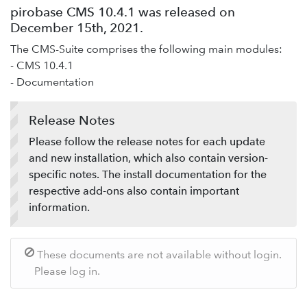
Add-ons
pirobase CMS 10.4.1 was released on
December 15th, 2021.
Service desk / ticket system
The CMS-Suite comprises the following main modules:
Support-Forum
- CMS 10.4.1
Provide feedback
- Documentation
Release Notes
Please follow the release notes for each update
and new installation, which also contain version-
specific notes. The install documentation for the
respective add-ons also contain important
information.
These documents are not available without login.
Please log in.