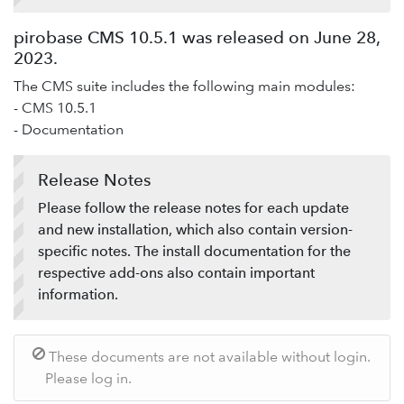
Add-ons
pirobase CMS 10.5.1 was released on June 28,
Service desk / ticket system
2023.
Support-Forum
The CMS suite includes the following main modules:
Provide feedback
- CMS 10.5.1
- Documentation
Release Notes
Please follow the release notes for each update
and new installation, which also contain version-
specific notes. The install documentation for the
respective add-ons also contain important
information.
These documents are not available without login.
Please log in.