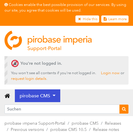
Cookies enable the best possible provision of our services. By using
our site, you agree that cookies will be used.
Hide this
Learn more
Releases
pirobase CMS 26.2
pirobase CMS 26.1
pirobase CMS 25.4
pirobase CMS 25.3
You're not logged in.
pirobase CMS 25.2
You won't see all contents if you're not logged in.
Login now
or
request login details
.
pirobase CMS 25.1
pirobase CMS 24.3
pirobase CMS
pirobase CMS 24.2
pirobase CMS 24.1
pirobase imperia Support-Portal
pirobase CMS
Releases
Previous versions
Previous versions
pirobase CMS 10.5
Release notes