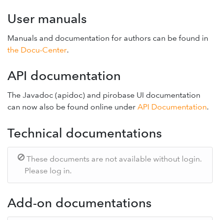
User manuals
Manuals and documentation for authors can be found in
the Docu-Center
.
API documentation
The Javadoc (apidoc) and pirobase UI documentation
can now also be found online under
API Documentation
.
Technical documentations
These documents are not available without login.
Please log in.
Add-on documentations