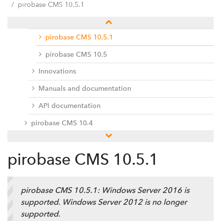
pirobase CMS 10.5
pirobase CMS 10.5.1
Release notes
pirobase CMS 10.5.1
pirobase CMS 10.5
Innovations
Manuals and documentation
API documentation
pirobase CMS 10.4
pirobase CMS 10.3
pirobase CMS 10.5.1
pirobase CMS 10.2
pirobase CMS 10.1
pirobase CMS 10.5.1: Windows Server 2016 is
pirobase CMS 10
supported. Windows Server 2012 is no longer
Docu center
supported.