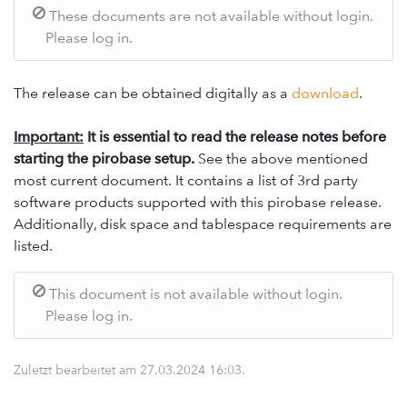
These documents are not available without login.
Please log in.
The release can be obtained digitally as a
download
.
Important:
It is essential to read the release notes before
starting the pirobase setup.
See the above mentioned
most current document. It contains a list of 3rd party
software products supported with this pirobase release.
Additionally, disk space and tablespace requirements are
listed.
This document is not available without login.
Please log in.
Zuletzt bearbeitet am
27.03.2024 16:03
.