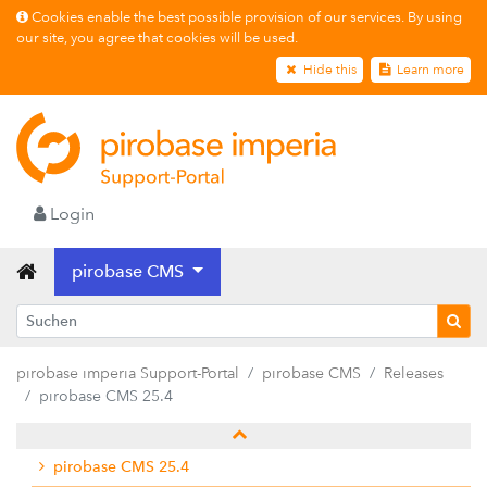
Cookies enable the best possible provision of our services. By using
our site, you agree that cookies will be used.
Hide this
Learn more
Login
pirobase CMS
Releases
pirobase imperia Support-Portal
pirobase CMS
Releases
pirobase CMS 26.2
pirobase CMS 25.4
pirobase CMS 26.1
pirobase CMS 25.4