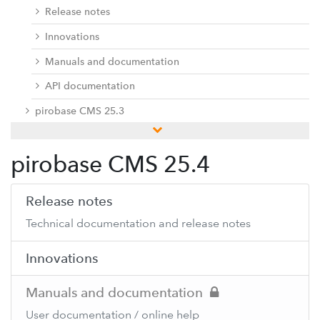
Release notes
Innovations
Manuals and documentation
API documentation
pirobase CMS 25.3
pirobase CMS 25.2
pirobase CMS 25.4
pirobase CMS 25.1
pirobase CMS 24.3
Release notes
pirobase CMS 24.2
Technical documentation and release notes
pirobase CMS 24.1
Innovations
Previous versions
Docu center
Manuals and documentation
Add-ons
User documentation / online help