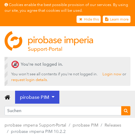
Cookies enable the best possible provision of our services. By using
our site, you agree that cookies will be used.
Hide this
Learn more
You're not logged in.
You won't see all contents if you're not logged in.
Login now
or
Releases
request login details
.
pirobase imperia PIM 22.2.2
pirobase PIM
pirobase imperia PIM 22.2.1
pirobase imperia PIM 22.2.0
pirobase imperia PIM 22.1.0
pirobase imperia Support-Portal
pirobase PIM
Releases
pirobase imperia PIM 10.2.4
pirobase imperia PIM 10.2.2