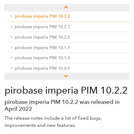
pirobase imperia PIM 10.2.3
pirobase imperia PIM 10.2.2
pirobase imperia PIM 10.2.1
pirobase imperia PIM 10.2.0
pirobase imperia PIM 10.1.1
pirobase imperia PIM 10.1.0
pirobase imperia PIM 10.0.0
Previous releases
pirobase imperia PIM 10.2.2
Docu-Center
Service desk / ticket system
pirobase imperia PIM 10.2.2 was released in
April 2022
Hinweise zur Umsetzung der EU-DSGVO
The release notes include a list of fixed bugs,
improvements and new features.