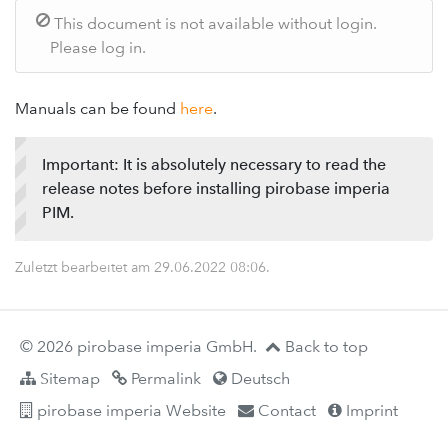
This document is not available without login.
Please log in.
Manuals can be found
here
.
Important: It is absolutely necessary to read the
release notes before installing pirobase imperia
PIM.
Zuletzt bearbeitet am
29.06.2022 08:06
.
© 2026 pirobase imperia GmbH.
Back to top
Sitemap
Permalink
Deutsch
pirobase imperia Website
Contact
Imprint