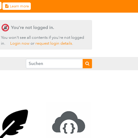
Learn more
You're not logged in.
You won't see all contents if you're not logged
in.
Login now
or
request login details
.