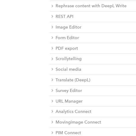
Rephrase content with DeepL Write
REST API
Image Editor
Form Editor
PDF export
Scrollytelling
Social media
Translate (DeepL)
Survey Editor
URL Manager
Analytics Connect
Movingimage Connect
PIM Connect