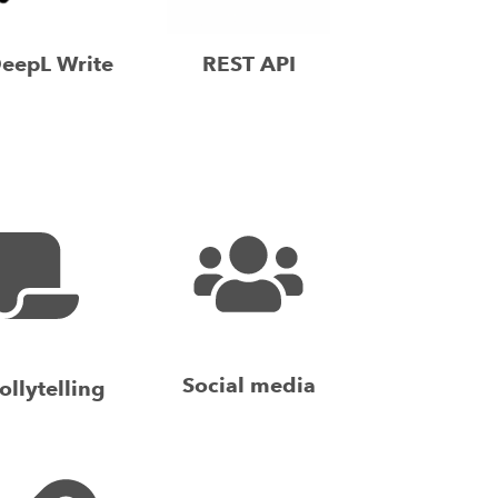
eepL Write
REST API
Social media
ollytelling