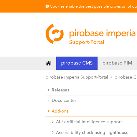
Cookies enable the best possible provision of our 
pirobase CMS
pirobase PIM
pirobase imperia Support-Portal
pirobase 
Releases
Docu center
Add-ons
AI / artificial intelligence support
Accessibility check using Lighthouse