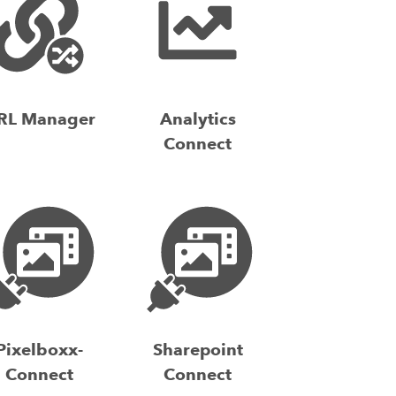
RL Manager
Analytics
Connect
Pixelboxx-
Sharepoint
Connect
Connect