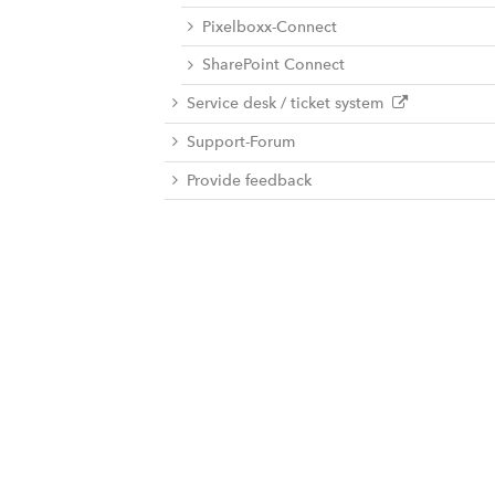
Pixelboxx-Connect
SharePoint Connect
Service desk / ticket system
Support-Forum
Provide feedback