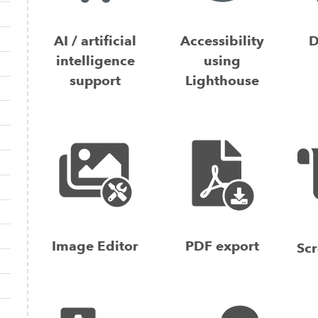
AI / artificial
Accessibility
D
intelligence
using
support
Lighthouse
Image Editor
PDF export
Scr