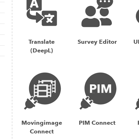
Translate
Survey Editor
U
(DeepL)
Movingimage
PIM Connect
Connect