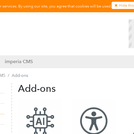
Hide this
services. By using our site, you agree that cookies will be used.
imperia CMS
CMS
Add-ons
Add-ons
Collapse navigation
Expand navigation