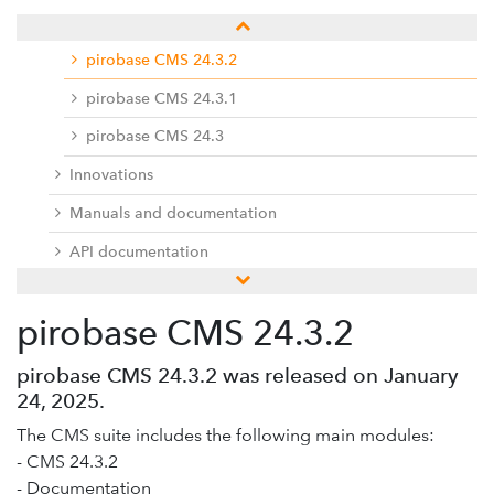
Release notes
pirobase CMS 24.3.2
pirobase CMS 24.3.1
pirobase CMS 24.3
Innovations
Manuals and documentation
API documentation
pirobase CMS 24.2
pirobase CMS 24.3.2
pirobase CMS 24.1
Previous versions
pirobase CMS 24.3.2 was released on January
24, 2025.
Docu center
The CMS suite includes the following main modules:
Add-ons
- CMS 24.3.2
Service desk / ticket system
- Documentation