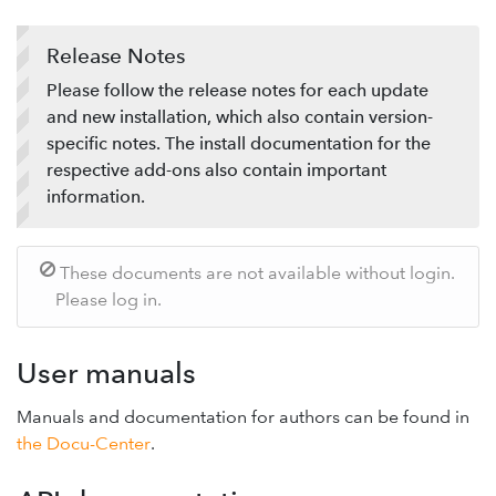
Support-Forum
Release Notes
Provide feedback
Please follow the release notes for each update
and new installation, which also contain version-
specific notes. The install documentation for the
respective add-ons also contain important
information.
These documents are not available without login.
Please log in.
User manuals
Manuals and documentation for authors can be found in
the Docu-Center
.