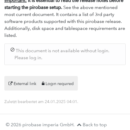
Important:
It is essential to read the release notes before
starting the pirobase setup.
See the above mentioned
most current document. It contains a list of 3rd party
software products supported with this pirobase release.
Additionally, disk space and tablespace requirements are
listed.
This document is not available without login.
Please log in.
External link
Login required
Zuletzt bearbeitet am
24.01.2025 04:01
.
© 2026 pirobase imperia GmbH.
Back to top