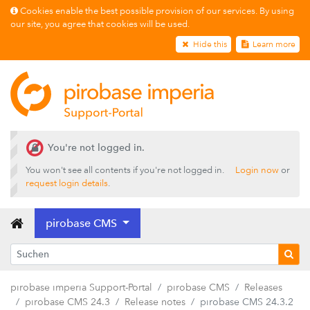
Cookies enable the best possible provision of our services. By using
our site, you agree that cookies will be used.
Hide this
Learn more
Releases
You're not logged in.
pirobase CMS 26.2
You won't see all contents if you're not logged in.
Login now
or
pirobase CMS 26.1
request login details
.
pirobase CMS 25.4
pirobase CMS
pirobase CMS 25.3
pirobase CMS 25.2
pirobase CMS 25.1
pirobase imperia Support-Portal
pirobase CMS
Releases
pirobase CMS 24.3
pirobase CMS 24.3
Release notes
pirobase CMS 24.3.2