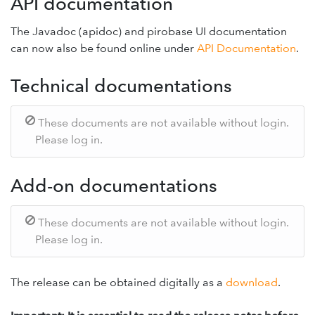
API documentation
The Javadoc (apidoc) and pirobase UI documentation
can now also be found online under
API Documentation
.
Technical documentations
These documents are not available without login.
Please log in.
Add-on documentations
These documents are not available without login.
Please log in.
The release can be obtained digitally as a
download
.