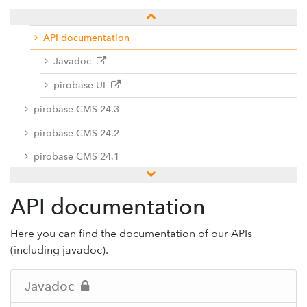
Manuals and documentation
API documentation
Javadoc
pirobase UI
pirobase CMS 24.3
pirobase CMS 24.2
pirobase CMS 24.1
Previous versions
API documentation
Docu center
Add-ons
Here you can find the documentation of our APIs
(including javadoc).
Service desk / ticket system
Support-Forum
Javadoc
Provide feedback