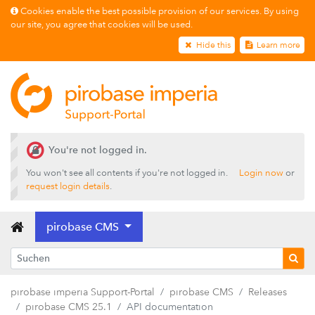
Cookies enable the best possible provision of our services. By using
our site, you agree that cookies will be used.
Hide this
Learn more
Releases
pirobase CMS 26.2
You're not logged in.
pirobase CMS 26.1
You won't see all contents if you're not logged in.
Login now
or
pirobase CMS 25.4
request login details
.
pirobase CMS 25.3
pirobase CMS
pirobase CMS 25.2
pirobase CMS 25.1
Release notes
pirobase imperia Support-Portal
pirobase CMS
Releases
Innovations
pirobase CMS 25.1
API documentation