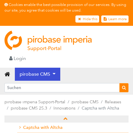
Cookies enable the best possible provision of our services. By using
our site, you agree that cookies will be used.
Hide this
Learn more
Releases
pirobase CMS 26.2
Login
pirobase CMS 26.1
pirobase CMS
pirobase CMS 25.4
pirobase CMS 25.3
Release notes
pirobase imperia Support-Portal
pirobase CMS
Releases
Innovations
pirobase CMS 25.3
Innovations
Captcha with Altcha
AI-supported content creation
Captcha with Altcha