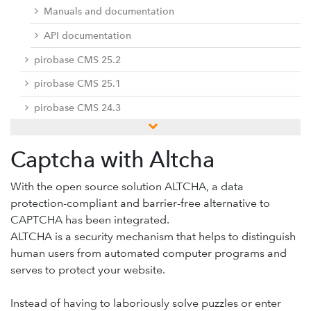
Manuals and documentation
API documentation
pirobase CMS 25.2
pirobase CMS 25.1
pirobase CMS 24.3
pirobase CMS 24.2
Captcha with Altcha
pirobase CMS 24.1
Previous versions
With the open source solution ALTCHA, a data
protection-compliant and barrier-free alternative to
Docu center
CAPTCHA has been integrated.
Add-ons
ALTCHA is a security mechanism that helps to distinguish
human users from automated computer programs and
Service desk / ticket system
serves to protect your website.
Support-Forum
Provide feedback
Instead of having to laboriously solve puzzles or enter