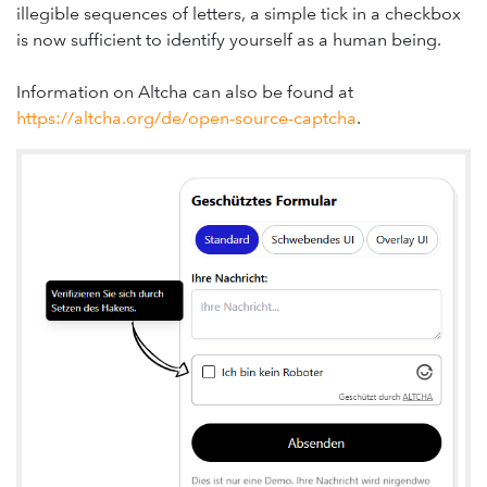
illegible sequences of letters, a simple tick in a checkbox
is now sufficient to identify yourself as a human being.
Information on Altcha can also be found at
https://altcha.org/de/open-source-captcha
.