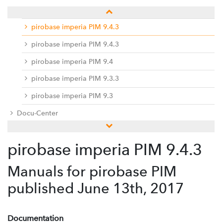
pirobase imperia PIM 9.5
pirobase imperia PIM 9.4.3
pirobase imperia PIM 9.4.3
pirobase imperia PIM 9.4
pirobase imperia PIM 9.3.3
pirobase imperia PIM 9.3
Docu-Center
Service desk / ticket system
pirobase imperia PIM 9.4.3
Hinweise zur Umsetzung der EU-DSGVO
Manuals for pirobase PIM
published June 13th, 2017
Documentation