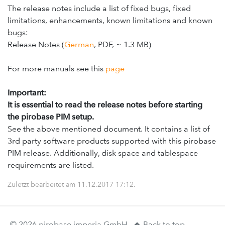
The release notes include a list of fixed bugs, fixed
limitations, enhancements, known limitations and known
bugs:
Release Notes (
German
, PDF, ~ 1.3 MB)
For more manuals see this
page
Important:
It is essential to read the release notes before starting
the pirobase PIM setup.
See the above mentioned document. It contains a list of
3rd party software products supported with this pirobase
PIM release. Additionally, disk space and tablespace
requirements are listed.
Zuletzt bearbeitet am
11.12.2017 17:12
.
© 2026 pirobase imperia GmbH.
Back to top