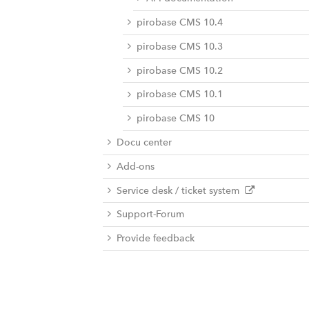
pirobase CMS 10.4
pirobase CMS 10.3
pirobase CMS 10.2
pirobase CMS 10.1
pirobase CMS 10
Docu center
Add-ons
Service desk / ticket system
Support-Forum
Provide feedback