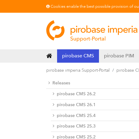
Cookies enable the best possible provision of our 
pirobase CMS
pirobase PIM
pirobase imperia Support-Portal
pirobase 
Releases
pirobase CMS 26.2
pirobase CMS 26.1
pirobase CMS 25.4
pirobase CMS 25.3
pirobase CMS 25.2