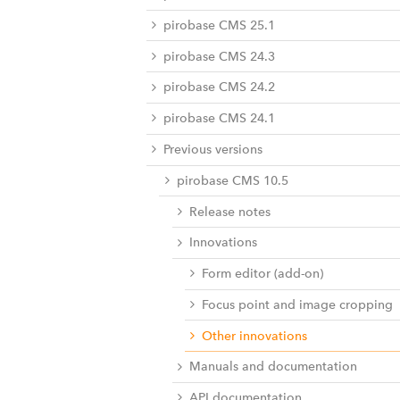
pirobase CMS 25.1
pirobase CMS 24.3
pirobase CMS 24.2
pirobase CMS 24.1
Previous versions
pirobase CMS 10.5
Release notes
Innovations
Form editor (add-on)
Focus point and image cropping
Other innovations
Manuals and documentation
API documentation