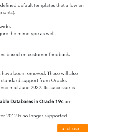
efined default templates that allow an
riants).
wide.
igure the mimetype as well.
orms based on customer feedback.
 have been removed. These will also
 of standard support from Oracle.
ince mid-June 2022. Its successor is
able Databases in Oracle 19c
are
er 2012 is no longer supported.
To release
→