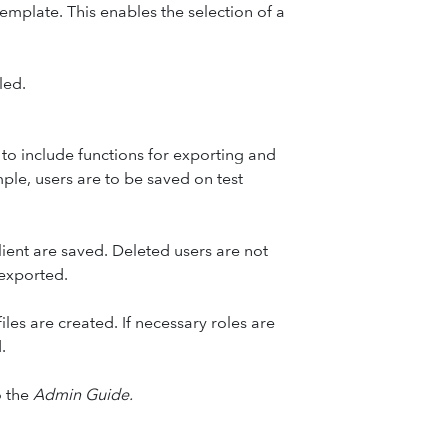
mplate. This enables the selection of a
led.
 to include functions for exporting and
ample, users are to be saved on test
lient are saved. Deleted users are not
 exported.
les are created. If necessary roles are
.
o the
Admin Guide.