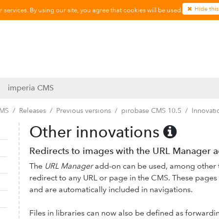
Hide this
services. By using our site, you agree that cookies will be used.
imperia CMS
CMS
Releases
Previous versions
pirobase CMS 10.5
Innovati
Other innovations
Collapse navigation
Expand navigation
Redirects to images with the URL Manager 
The
URL Manager
add-on can be used, among other th
redirect to any URL or page in the CMS. These pages 
and are automatically included in navigations.
Files in libraries can now also be defined as forwardin