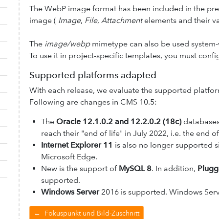
The WebP image format has been included in the pred
image (
Image
,
File
,
Attachment
elements and their va
The
image/webp
mimetype can also be used system-
To use it in project-specific templates, you must conf
Supported platforms adapted
With each release, we evaluate the supported platf
Following are changes in CMS 10.5:
The
Oracle 12.1.0.2 and 12.2.0.2 (18c)
databases
reach their "end of life" in July 2022, i.e. the end
Internet Explorer 11
is also no longer supported s
Microsoft Edge.
New is the support of
MySQL 8
. In addition,
Plugg
supported.
Windows Server
2016 is supported. Windows Serv
←
Fokuspunkt und Bild-Zuschnitt