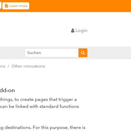
Learn more
Login
ons
Other innovations
add-on
ings, to create pages that trigger a
can be linked with standard functions
g destinations. For this purpose, there is