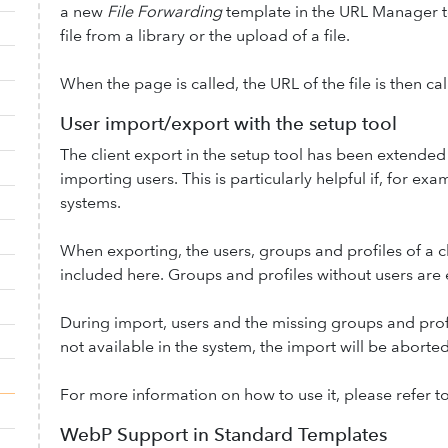
a new
File Forwarding
template in the URL Manager te
file from a library or the upload of a file.
When the page is called, the URL of the file is then cal
User import/export with the setup tool
The client export in the setup tool has been extended
importing users. This is particularly helpful if, for ex
systems.
When exporting, the users, groups and profiles of a c
included here. Groups and profiles without users are
During import, users and the missing groups and profi
not available in the system, the import will be aborted
For more information on how to use it, please refer t
WebP Support in Standard Templates